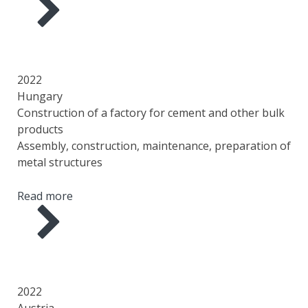
YEAR
COUNTRY
AREA
SCOPE OF WORK
2022
Hungary
Construction of a factory for cement and other bulk
products
Assembly, construction, maintenance, preparation of
metal structures
Read more
YEAR
COUNTRY
AREA
SCOPE OF WORK
2022
Austria