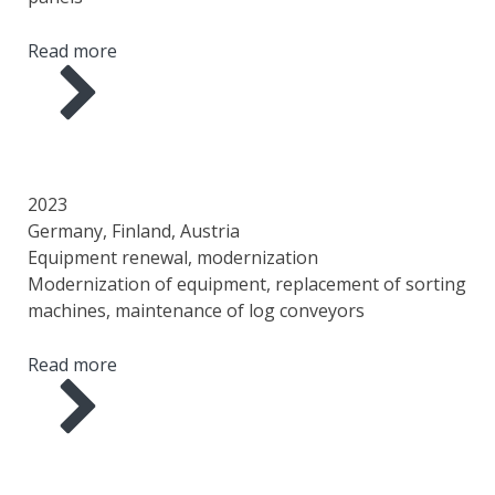
Read more
YEAR
COUNTRY
AREA
SCOPE OF WORK
2023
Germany, Finland, Austria
Equipment renewal, modernization
Modernization of equipment, replacement of sorting
machines, maintenance of log conveyors
Read more
YEAR
COUNTRY
AREA