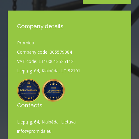
Company details
Promida
Company code: 305579084
VAT code: LT100013525112
Liepų g. 64, Klaipėda, LT-92101
Contacts
Liepų g. 64, Klaipėda, Lietuva
info@promida.eu