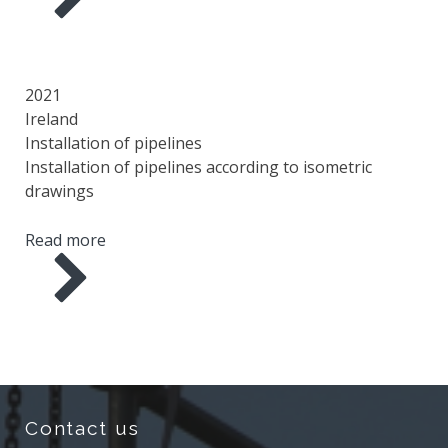
YEAR
COUNTRY
AREA
SCOPE OF WORK
2021
Ireland
Installation of pipelines
Installation of pipelines according to isometric
drawings
Read more
Contact us