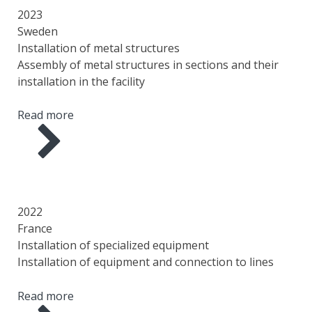
SCOPE OF WORK
2023
Sweden
Installation of metal structures
Assembly of metal structures in sections and their
installation in the facility
Read more
YEAR
COUNTRY
AREA
SCOPE OF WORK
2022
France
Installation of specialized equipment
Installation of equipment and connection to lines
Read more