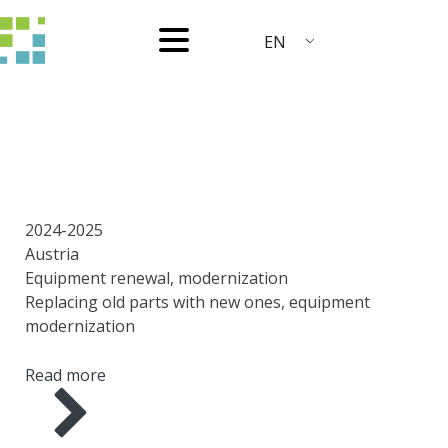
EN
YEAR
COUNTRY
AREA
SCOPE OF WORK
2024-2025
Austria
Equipment renewal, modernization
Replacing old parts with new ones, equipment
modernization
Read more