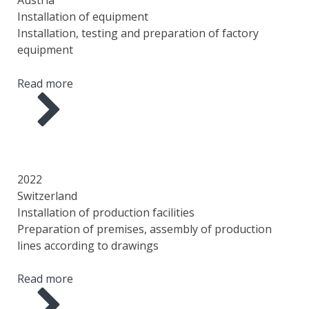
Installation of equipment
Installation, testing and preparation of factory
equipment
Read more
YEAR
COUNTRY
AREA
SCOPE OF WORK
2022
Switzerland
Installation of production facilities
Preparation of premises, assembly of production
lines according to drawings
Read more