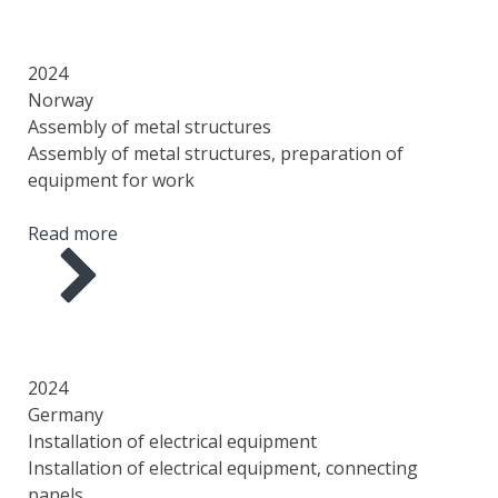
YEAR
COUNTRY
AREA
SCOPE OF WORK
2024
Norway
Assembly of metal structures
Assembly of metal structures, preparation of
equipment for work
Read more
YEAR
COUNTRY
AREA
SCOPE OF WORK
2024
Germany
Installation of electrical equipment
Installation of electrical equipment, connecting
panels