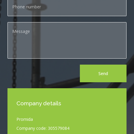
Send
Company details
Promida
Company code: 305579084