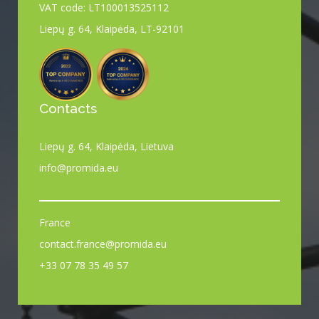
VAT code: LT100013525112
Liepų g. 64, Klaipėda, LT-92101
Contacts
Liepų g. 64, Klaipėda, Lietuva
info@promida.eu
France
contact.france@promida.eu
+33 07 78 35 49 57