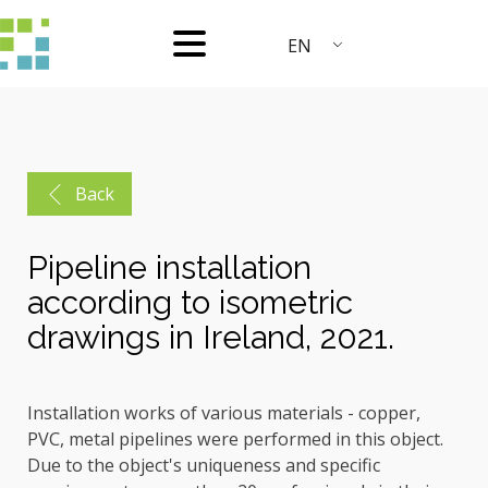
EN
Back
Pipeline installation
according to isometric
drawings in Ireland, 2021.
Installation works of various materials - copper,
PVC, metal pipelines were performed in this object.
Due to the object's uniqueness and specific