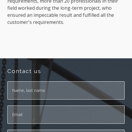
requirements, more than 20 professionals in their
field worked during the long-term project, who
ensured an impeccable result and fulfilled all the
customer's requirements.
Contact us