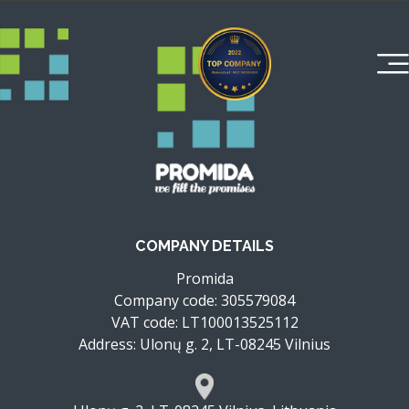
COMPANY DETAILS
Promida
Company code: 305579084
VAT code: LT100013525112
Address: Ulonų g. 2, LT-08245 Vilnius