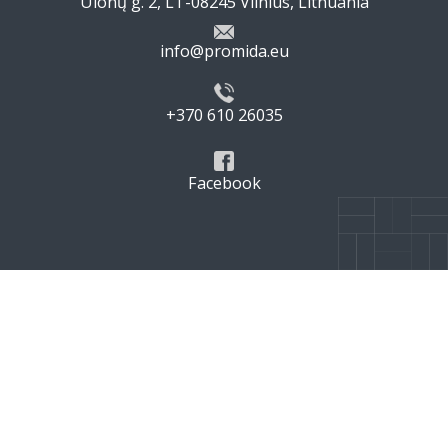
Ulonų g. 2, LT-08245 Vilnius, Lithuania
info@promida.eu
+370 610 26035
Facebook